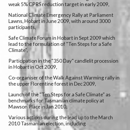
weak 5% CPRS reduction target in early 2009,
National Climate Emergency Rally at Parliament
Lawns, Hobart in June 2009, with around 3000
participants,
Safe Climate Forum in Hobart in Sept 2009 which
lead to the formulation of "Ten Steps for a Safe
Climate",
Participation in the "350 Day" candlelit procession
in Hobart in Oct 2009,
Co-organiser of the Walk Against Warming rally in
the upper Florentine forest in Dec 2009,
Launch of the "Ten Steps for a Safe Climate" as
benchmarks for Tasmanian climate policy at
Mawson Place in Jan 2010,
Various actions during the lead up to the March
2010 Tasmanian election, including