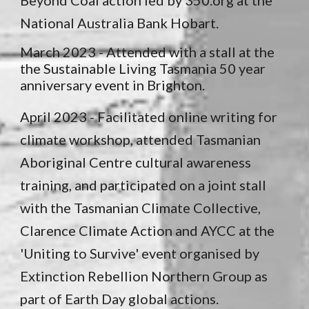
Beyond Coal action led by 350.org at the
National Australia Bank Hobart.
March 2023 - Attended with a stall at the
the Sustainable Living Tasmania 50 year
anniversary event in Brighton.
April 2023 -
Facilitated online writing for
climate workshop, attended Tasmanian
Aboriginal Centre cultural awareness
training, and participated on a joint stall
with the Tasmanian Climate Collective,
Clarence Climate Action and AYCC at the
'Uniting to Survive' event organised by
Extinction Rebellion Northern Group as
part of Earth Day global actions.