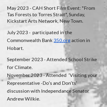
May 2023 - CAH Short Film Event: "From
Tas Forests to Torres Strait", Sunday,
Kickstart Arts Network, New Town.
July 2023 - participated in the
Commonwealth Bank
350.org
action in
Hobart.
September 2023 - Attended School Strike
for Climate.
November 2023 - Attended
‘Visiting your
Representative -Do’s and Don’ts’
discussion with Independance Senator
Andrew Wilkie.