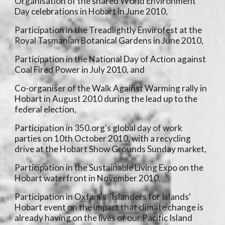
Organisation of the shared World Environment
Day celebrations in Hobart in June 2010,
Participation in the Treadlightly Envirofest at the
Royal Tasmanian Botanical Gardens in June 2010,
Participation in the National Day of Action against
Coal Fired Power in July 2010, and
Co-organiser of the Walk Against Warming rally in
Hobart in August 2010 during the lead up to the
federal election,
Participation in 350.org's global day of work
parties on 10th October 2010, with a recycling
drive at the Hobart Show Grounds Sunday market,
Participation in the Sustainable Living Expo on the
Hobart waterfront in November 2010,
Participation in Oxfam's 'Islanders for Islands'
Hobart event on the impact that climate change is
already having on the lives of our Pacific Island