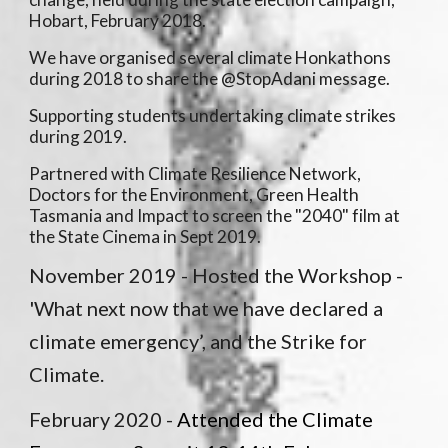
Hobart, February 2018.
We have organised several climate Honkathons
during 2018 to share the @StopAdani message.
Supporting students undertaking climate strikes
during 2019.
Partnered with Climate Resilience Network,
Doctors for the Environment, Green Health
Tasmania and Impact to screen the "2040" film at
the State Cinema in Sept 2019.
November 2019 -
Hosted the Workshop -
'What next now that we have declared a
climate emergency’, and the Strike for
Climate.
February 2020 -
Attended the Climate