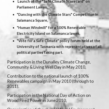
Launch of the "Safe Climate Scorecard" on
Parliament Lawns,
"Dancing with the Climate Stars" Competition in
Salamanca Square,
"Human Windmill" for a 100% Renewable
Electricity Island on Salamanca lawns,
"Vote for a Safe Climate" policy forum held at the
University of Tasmania with representatives of all
political parties taking part.
Participation in the Dunalley Climate Change,
Community & Living Well Day in May 2010,
Contribution to the national launch of 100%
Renewables campaign in May 2010 (through to
2011),
Participation in the National Day of Action on
Wood Fired Power in June 2010,