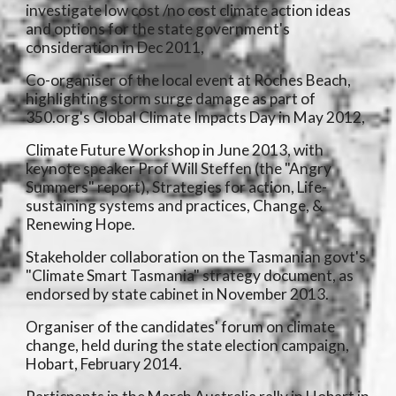
investigate low cost /no cost climate action ideas
and options for the state government's
consideration in Dec 2011,
Co-organiser of the local event at Roches Beach,
highlighting storm surge damage as part of
350.org's Global Climate Impacts Day in May 2012,
Climate Future Workshop in June 2013, with
keynote speaker Prof Will Steffen (the "Angry
Summers" report), Strategies for action, Life-
sustaining systems and practices, Change, &
Renewing Hope.
Stakeholder collaboration on the Tasmanian govt's
"Climate Smart Tasmania" strategy document, as
endorsed by state cabinet in November 2013.
Organiser of the candidates' forum on climate
change, held during the state election campaign,
Hobart, February 2014.