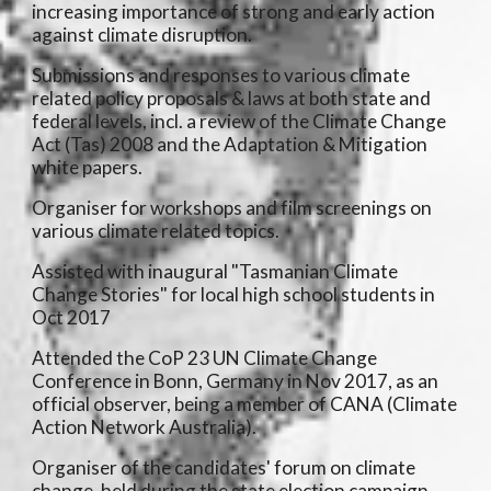
increasing importance of strong and early action
against climate disruption.
Submissions and responses to various climate
related policy proposals & laws at both state and
federal levels, incl. a review of the Climate Change
Act (Tas) 2008 and the Adaptation & Mitigation
white papers.
Organiser for workshops and film screenings on
various climate related topics.
Assisted with inaugural "Tasmanian Climate
Change Stories" for local high school students in
Oct 2017
Attended the CoP 23 UN Climate Change
Conference in Bonn, Germany in Nov 2017, as an
official observer, being a member of CANA (Climate
Action Network Australia).
Organiser of the candidates' forum on climate
change, held during the state election campaign,