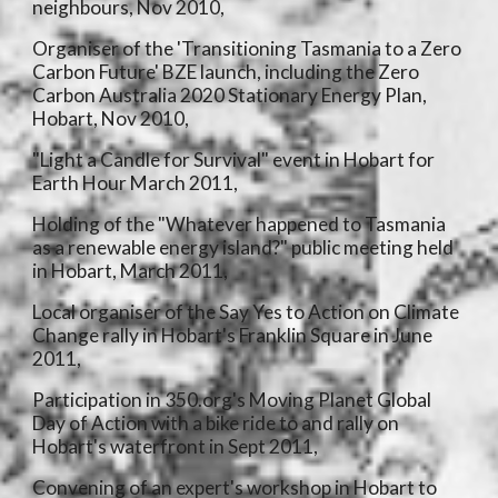
neighbours, Nov 2010,
Organiser of the 'Transitioning Tasmania to a Zero
Carbon Future' BZE launch, including the Zero
Carbon Australia 2020 Stationary Energy Plan,
Hobart, Nov 2010,
"Light a Candle for Survival" event in Hobart for
Earth Hour March 2011,
Holding of the "Whatever happened to Tasmania
as a renewable energy island?" public meeting held
in Hobart, March 2011,
Local organiser of the Say Yes to Action on Climate
Change rally in Hobart's Franklin Square in June
2011,
Participation in 350.org's Moving Planet Global
Day of Action with a bike ride to and rally on
Hobart's waterfront in Sept 2011,
Convening of an expert's workshop in Hobart to