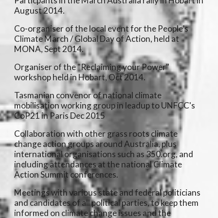
Particpants in the March Australia rally in Hobart in
August 2014.
Co-organiser of the local event for the People’s
Climate March / Global Day of Action, held at
MONA, Sept 2014.
Organiser of the "Reclaiming your Power"
workshop held in Hobart, Oct 2014.
Tasmanian convenor of national climate
mobilisation working group in leadup to UNFCC's
CoP21 in Paris Dec 2015
Collaboration with other grass roots climate
change action groups around Australia, plus
international organisations such as 350.org, and
including attendances at the national Climate
Action Summit conferences.
Meetings with various state and federal politicians
and candidates of all political parties, to keep them
informed on climate change issues and the