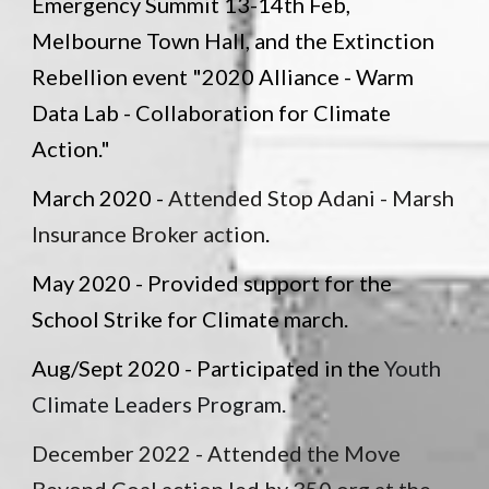
Emergency Summit 13-14th Feb,
Melbourne Town Hall, and the Extinction
Rebellion event "2020 Alliance - Warm
Data Lab - Collaboration for Climate
Action."
March 2020 -
Attended Stop Adani - Marsh
Insurance Broker action
.
May 2020 - Provided support for the
School Strike for Climate march.
Aug/Sept 2020 - Participated in the
Youth
Climate Leaders Program.
December 2022 -
Attended the Move