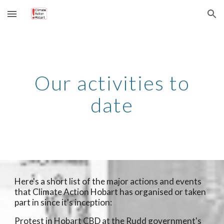
Skip to main content
Skip to navigation
Our activities to
date
Here's a short list of the major actions and events
that Climate Action Hobart has organised or taken
part in since it's inception:
Protest in Hobart CBD at the Rudd government's