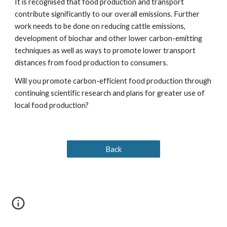
It is recognised that food production and transport 
contribute significantly to our overall emissions. Further 
work needs to be done on reducing cattle emissions, 
development of biochar and other lower carbon-emitting 
techniques as well as ways to promote lower transport 
distances from food production to consumers.                     
Will you promote carbon-efficient food production through 
continuing scientific research and plans for greater use of 
local food production?
Back