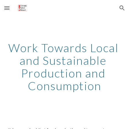
Skip to main content
Skip to navigation
Work Towards Local 
and Sustainable 
Production and 
Consumption